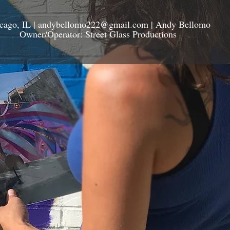
cago, IL |
andybellomo222@gmail.com
| Andy Bellomo
Owner/Operator: Street Glass Productions