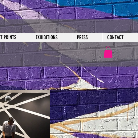
RT PRINTS
EXHIBITIONS
PRESS
CONTACT