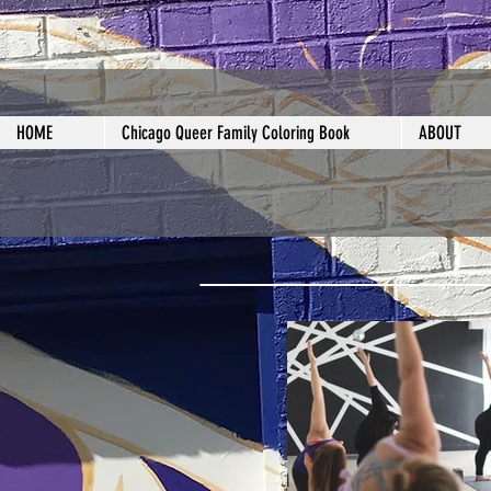
HOME
Chicago Queer Family Coloring Book
ABOUT