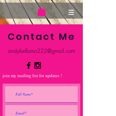
Contact Me
andybellomo222@gmail.com
join my mailing list for updates !