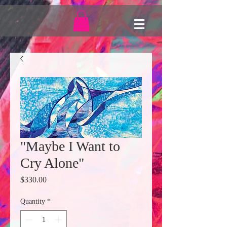
"Maybe I Want to
Cry Alone"
Price
$330.00
Quantity
*