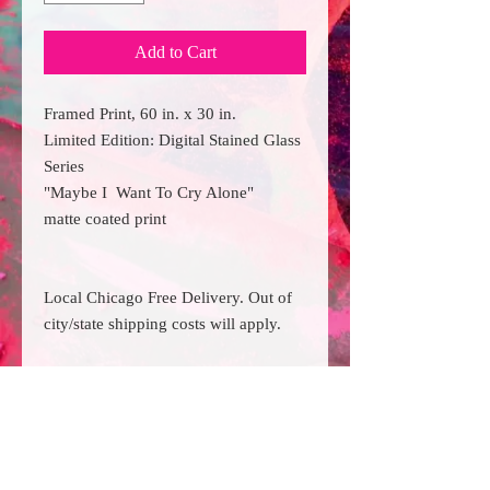
Add to Cart
Framed Print, 60 in. x 30 in.
Limited Edition: Digital Stained Glass
Series
"Maybe I Want To Cry Alone"
matte coated print
Local Chicago Free Delivery. Out of
city/state shipping costs will apply.